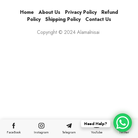
Home
About Us
Privacy Policy
Refund
Policy
Shipping Policy
Contact Us
Copyright © 2024 Alamalnisai
Need Help?
FaceBook
Instagram
Telegram
YouTube
Twitter