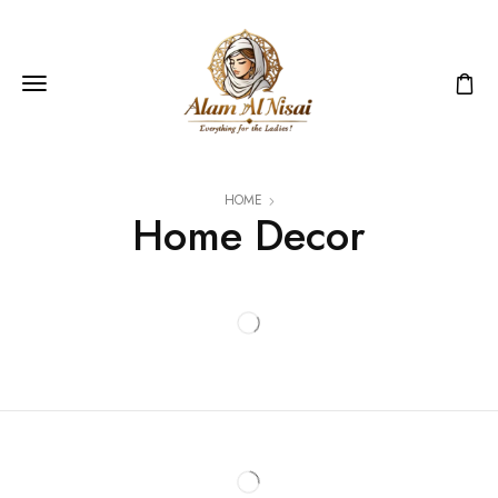
HOME
Home Decor