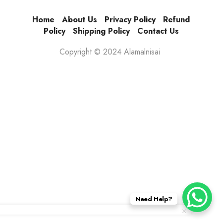
Home
About Us
Privacy Policy
Refund
Policy
Shipping Policy
Contact Us
Copyright © 2024 Alamalnisai
Need Help?