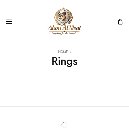
HOME
Rings