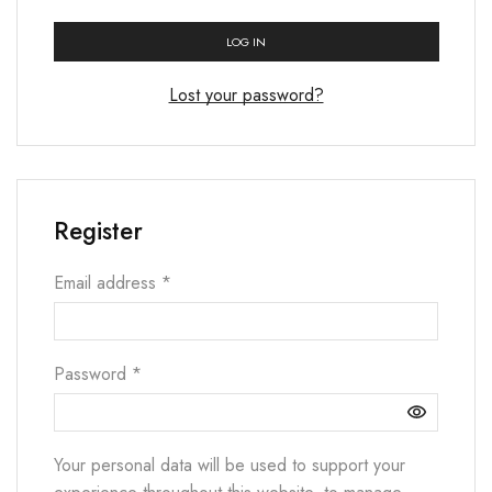
LOG IN
Lost your password?
Register
Email address
*
Password
*
Your personal data will be used to support your