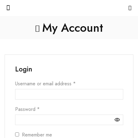
My Account
Login
Username or email address
*
Password
*
Remember me