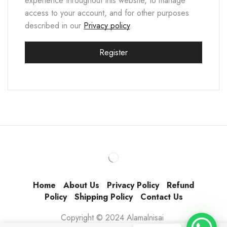
experience throughout this website, to manage
access to your account, and for other purposes
described in our
Privacy policy
.
Register
Home
About Us
Privacy Policy
Refund
Policy
Shipping Policy
Contact Us
Copyright © 2024 Alamalnisai