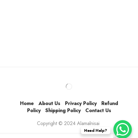
Home
About Us
Privacy Policy
Refund
Policy
Shipping Policy
Contact Us
Copyright © 2024 Alamalnisai
Need Help?