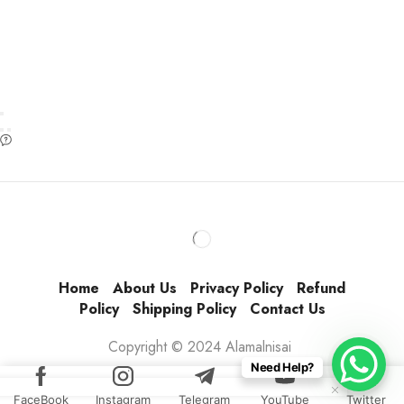
Home
About Us
Privacy Policy
Refund
Policy
Shipping Policy
Contact Us
Copyright © 2024 Alamalnisai
Need Help?
FaceBook
Instagram
Telegram
YouTube
Twitter